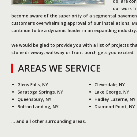
do, are con
our work f
become aware of the superiority of a segmental pavement
customer's overwhelming approval of our installations, Ma
continue to be a dynamic leader in an expanding industry
We would be glad to provide you with a list of projects th
stone driveway, walkway or front porch gets you excited.
AREAS WE SERVICE
Glens Falls, NY
Cleverdale, NY
Saratoga Springs, NY
Lake George, NY
Queensbury, NY
Hadley Luzerne, NY
Bolton Landing, NY
Diamond Point, NY
... and all other surrounding areas.