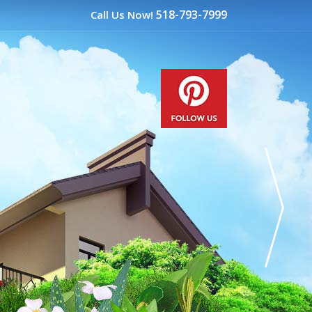
518-793-7999
Call Us Now!