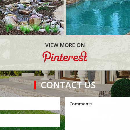
VIEW MORE ON
CONTACT US