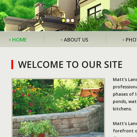
HOME
ABOUT US
PHO
WELCOME TO OUR SITE
Matt's Lan
professiona
phases of l
ponds, wate
kitchens.
Matt's Land
forefront 