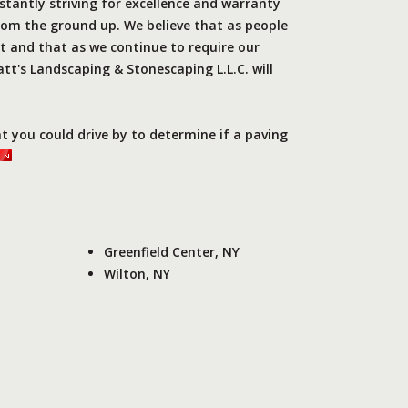
stantly striving for excellence and warranty
rom the ground up. We believe that as people
 and that as we continue to require our
tt's Landscaping & Stonescaping L.L.C. will
.
at you could drive by to determine if a paving
Greenfield Center, NY
Wilton, NY