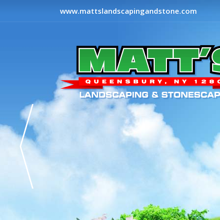
www.mattslandscapingandstone.com