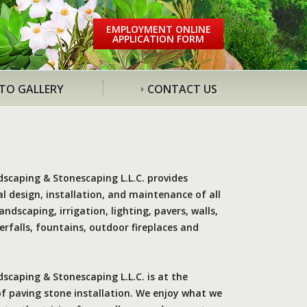
EMPLOYMENT ONLINE
APPLICATION FORM
TO GALLERY
CONTACT US
dscaping & Stonescaping L.L.C. provides
l design, installation, and maintenance of all
andscaping, irrigation, lighting, pavers, walls,
rfalls, fountains, outdoor fireplaces and
scaping & Stonescaping L.L.C. is at the
of paving stone installation. We enjoy what we