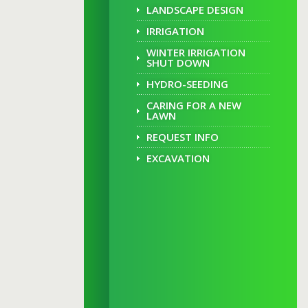
LANDSCAPE DESIGN
IRRIGATION
WINTER IRRIGATION
SHUT DOWN
HYDRO-SEEDING
CARING FOR A NEW
LAWN
REQUEST INFO
EXCAVATION