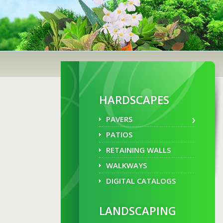
HARDSCAPES
PAVERS
PATIOS
RETAINING WALLS
WALKWAYS
DIGITAL CATALOGS
LANDSCAPING