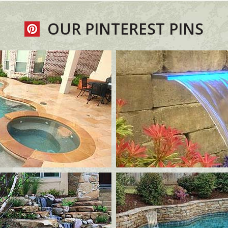
OUR PINTEREST PINS